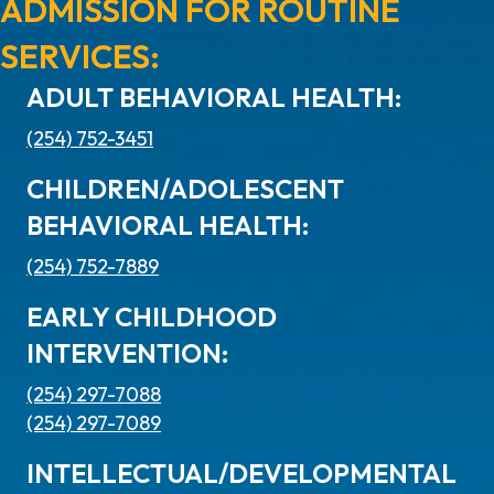
ADMISSION FOR ROUTINE
SERVICES:
ADULT BEHAVIORAL HEALTH:
(254) 752-3451
CHILDREN/ADOLESCENT
BEHAVIORAL HEALTH:
(254) 752-7889
EARLY CHILDHOOD
INTERVENTION:
(254) 297-7088
(254) 297-7089
INTELLECTUAL/DEVELOPMENTAL