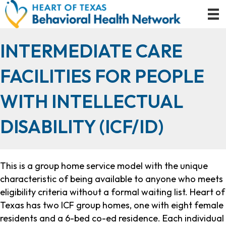
INTERMEDIATE CARE
FACILITIES FOR PEOPLE
WITH INTELLECTUAL
DISABILITY (ICF/ID)
This is a group home service model with the unique
characteristic of being available to anyone who meets
eligibility criteria without a formal waiting list. Heart of
Texas has two ICF group homes, one with eight female
residents and a 6-bed co-ed residence. Each individual