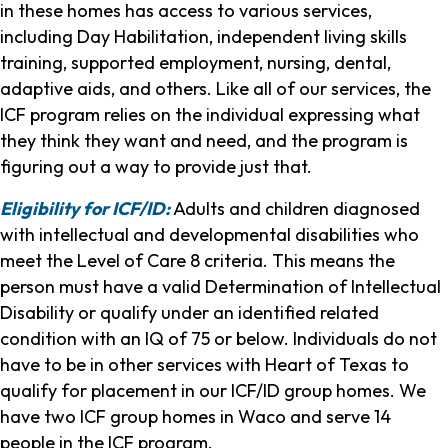
in these homes has access to various services,
including Day Habilitation, independent living skills
training, supported employment, nursing, dental,
adaptive aids, and others. Like all of our services, the
ICF program relies on the individual expressing what
they think they want and need, and the program is
figuring out a way to provide just that.
Eligibility for ICF/ID:
Adults and children diagnosed
with intellectual and developmental disabilities who
meet the Level of Care 8 criteria. This means the
person must have a valid Determination of Intellectual
Disability or qualify under an identified related
condition with an IQ of 75 or below. Individuals do not
have to be in other services with Heart of Texas to
qualify for placement in our ICF/ID group homes. We
have two ICF group homes in Waco and serve 14
people in the ICF program.