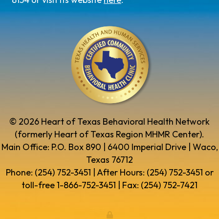
© 2026 Heart of Texas Behavioral Health Network
(formerly Heart of Texas Region MHMR Center).
Main Office: P.O. Box 890 | 6400 Imperial Drive | Waco,
Texas 76712
Phone: (254) 752-3451 | After Hours: (254) 752-3451 or
toll-free 1-866-752-3451 | Fax: (254) 752-7421