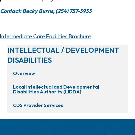
Contact: Becky Burns, (254) 757-3933
Intermediate Care Facilities Brochure
INTELLECTUAL / DEVELOPMENT
DISABILITIES
Overview
Local Intellectual and Developmental
Disabilities Authority (LIDDA)
CDS Provider Services