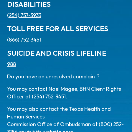
DISABILITIES
(254) 757-3933
TOLL FREE FOR ALL SERVICES
(866) 752-3451
SUICIDE AND CRISIS LIFELINE
988
Do you have an unresolved complaint?
You may contact Noel Magee, BHN Client Rights
Officer at (254) 752-3451.
You may also contact the Texas Health and
Human Services
Commission Office of Ombudsman at (800) 252-
8154 or visit its website
here
.