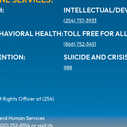
:
INTELLECTUAL/DEV
(254) 757-3933
HAVIORAL HEALTH:
TOLL FREE FOR AL
(866) 752-3451
ENTION:
SUICIDE AND CRISIS
988
Rights Officer at (254)
 and Human Services
) 252-8154 or visit its