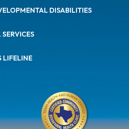
ELOPMENTAL DISABILITIES
L SERVICES
 LIFELINE