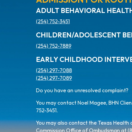
ADULT BEHAVIORAL HEALTH
(254) 752-3451
CHILDREN/ADOLESCENT BE
(254) 752-7889
EARLY CHILDHOOD INTERV
(254) 297-7088
(254) 297-7089
Do you have an unresolved complaint?
You may contact Noel Magee, BHN Client 
752-3451.
You may also contact the Texas Health
Commission Office of Ombudsman at (800