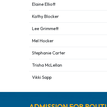
Elaine Elliott
Kathy Blocker
Lee Grimmett
Mel Hocker
Stephanie Carter
Trisha McLellan
Vikki Sapp
ADMISSION FOR ROUTI