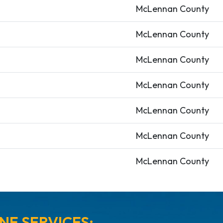
McLennan County
McLennan County
McLennan County
McLennan County
McLennan County
McLennan County
McLennan County
NE SERVICES: