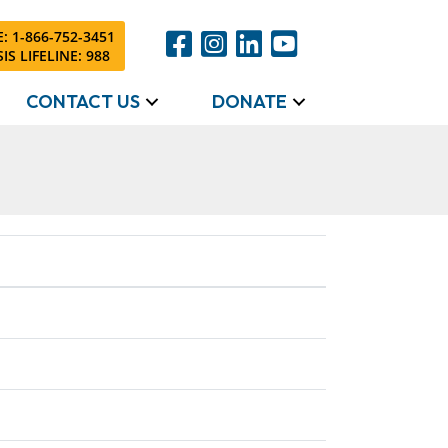
: 1-866-752-3451
IS LIFELINE: 988
CONTACT US
DONATE