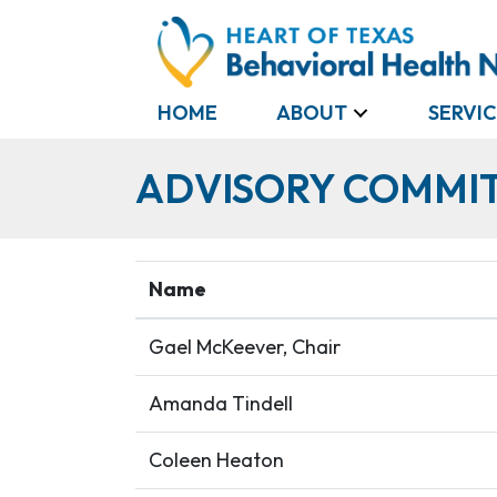
HOME
ABOUT
SERVIC
ADVISORY COMMI
Name
Gael McKeever, Chair
Amanda Tindell
Coleen Heaton