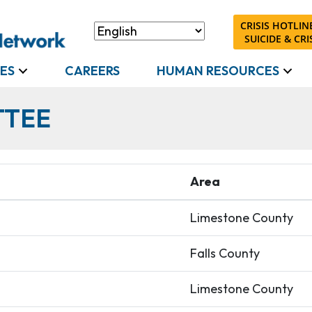
CRISIS HOTLINE
SUICIDE & CRIS
ES
CAREERS
HUMAN RESOURCES
TTEE
Area
Limestone County
Falls County
Limestone County