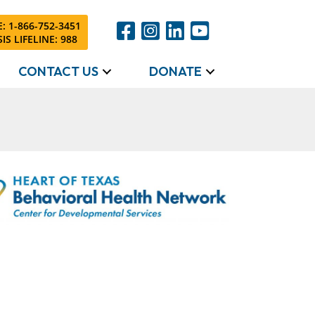
: 1-866-752-3451
IS LIFELINE: 988
CONTACT US
DONATE