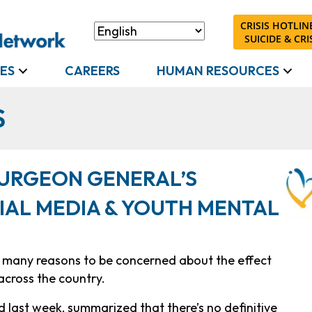
CRISIS HOTLINE
SUICIDE & CRIS
ES
CAREERS
HUMAN RESOURCES
S
URGEON GENERAL’S
IAL MEDIA & YOUTH MENTAL
e many reasons to be concerned about the effect
across the country.
ed last week, summarized that there’s no definitive