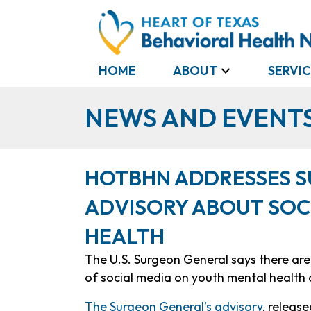
HOME
ABOUT
SERVIC
NEWS AND EVENT
HOTBHN ADDRESSES S
ADVISORY ABOUT SOC
HEALTH
The U.S. Surgeon General says there ar
of social media on youth mental health 
The Surgeon General’s advisory
, releas