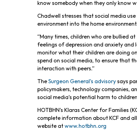
know somebody when they only know wha
Chadwell stresses that social media use 
environment into the home environment
“Many times, children who are bullied at 
feelings of depression and anxiety and lo
monitor what their children are doing on
spend on social media, to ensure that t
interaction with peers.”
The
Surgeon General’s advisory
says par
policymakers, technology companies, and
social media’s potential harm to childre
HOTBHN’s Klaras Center for Families (KC
complete information about KCF and all
website at
www.h
otbhn.org