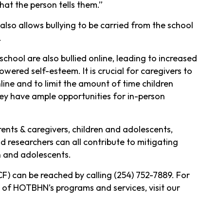
t the person tells them.”
also allows bullying to be carried from the school
.
school are also bullied online, leading to increased
wered self-esteem. It is crucial for caregivers to
line and to limit the amount of time children
hey have ample opportunities for in-person
ents & caregivers, children and adolescents,
 researchers can all contribute to mitigating
n and adolescents.
F) can be reached by calling (254) 752-7889. For
 of HOTBHN’s programs and services, visit our