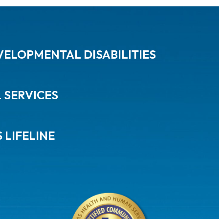
ELOPMENTAL DISABILITIES
L SERVICES
 LIFELINE