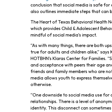
conclusion that social media is safe for
also outlines immediate steps that can b
The Heart of Texas Behavioral Health Ne
which provides Child & Adolescent Behavio
mindful of social media’s impact.
“As with many things, there are both ups
true for adults and children alike,” says
HOTBHN’s Klaras Center for Families. “S
and acceptance with peers their age and
friends and family members who are not 
media allows youth to express themselv
otherwise.
“One downside to social media use for chi
relationships. There is a level of anonymi
identity. This disconnect can sometimes 