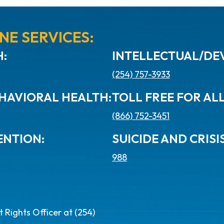
NE SERVICES:
:
INTELLECTUAL/DEV
(254) 757-3933
HAVIORAL HEALTH:
TOLL FREE FOR AL
(866) 752-3451
ENTION:
SUICIDE AND CRISIS
988
Rights Officer at (254)