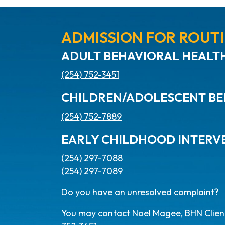
ADMISSION FOR ROUTI
ADULT BEHAVIORAL HEALTH
(254) 752-3451
CHILDREN/ADOLESCENT BE
(254) 752-7889
EARLY CHILDHOOD INTERV
(254) 297-7088
(254) 297-7089
Do you have an unresolved complaint?
You may contact Noel Magee, BHN Client 