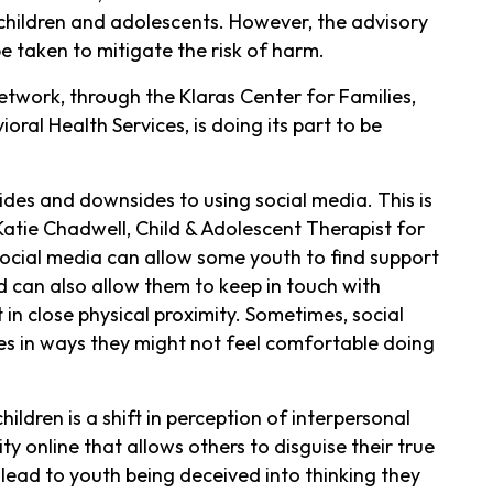
 children and adolescents. However, the advisory
e taken to mitigate the risk of harm.
twork, through the Klaras Center for Families,
ral Health Services, is doing its part to be
ides and downsides to using social media. This is
 Katie Chadwell, Child & Adolescent Therapist for
ocial media can allow some youth to find support
 can also allow them to keep in touch with
in close physical proximity. Sometimes, social
es in ways they might not feel comfortable doing
ldren is a shift in perception of interpersonal
ty online that allows others to disguise their true
lead to youth being deceived into thinking they