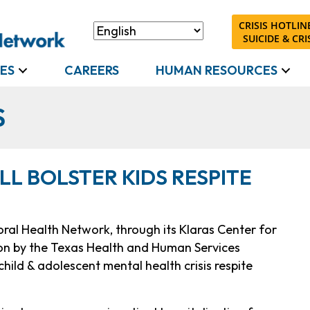
CRISIS HOTLINE
SUICIDE & CRIS
ES
CAREERS
HUMAN RESOURCES
S
ILL BOLSTER KIDS RESPITE
ral Health Network, through its Klaras Center for
lion by the Texas Health and Human Services
hild & adolescent mental health crisis respite