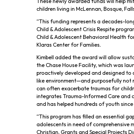
These newly awarded funds will help mit
children living in McLennan, Bosque, Fall
“This funding represents a decades-lon
Child & Adolescent Crisis Respite progra
Child & Adolescent Behavioral Health fo
Klaras Center for Families.
Kimbell added the award will allow sus
the Chase House Facility, which was la
proactively developed and designed to 
like environment—and purposefully not re
can often exacerbate traumas for child
integrates Trauma-Informed Care and cul
and has helped hundreds of youth since 
“This program has filled an essential gap
adolescents in need of comprehensive men
Christian, Grants and Special Projects D