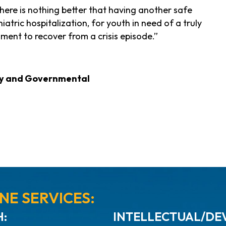
here is nothing better that having another safe
atric hospitalization, for youth in need of a truly
ment to recover from a crisis episode.”
ity and Governmental
NE SERVICES:
:
INTELLECTUAL/DEV