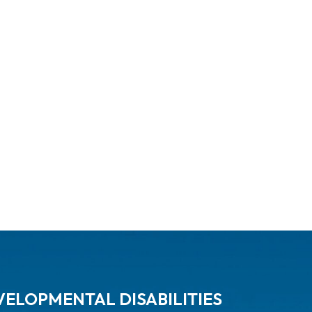
ELOPMENTAL DISABILITIES