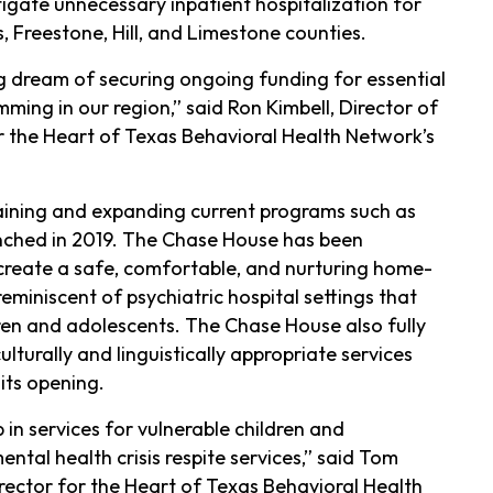
igate unnecessary inpatient hospitalization for
s, Freestone, Hill, and Limestone counties.
g dream of securing ongoing funding for essential
mming in our region,” said Ron Kimbell, Director of
r the Heart of Texas Behavioral Health Network’s
taining and expanding current programs such as
unched in 2019. The Chase House has been
create a safe, comfortable, and nurturing home-
miniscent of psychiatric hospital settings that
ren and adolescents. The Chase House also fully
turally and linguistically appropriate services
its opening.
 in services for vulnerable children and
tal health crisis respite services,” said Tom
irector for the Heart of Texas Behavioral Health