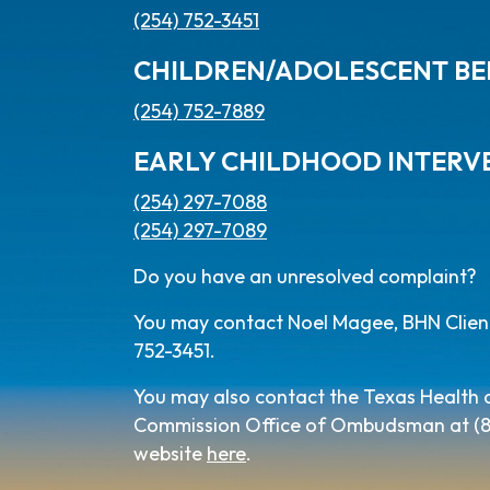
(254) 752-3451
CHILDREN/ADOLESCENT BE
(254) 752-7889
EARLY CHILDHOOD INTERV
(254) 297-7088
(254) 297-7089
Do you have an unresolved complaint?
You may contact Noel Magee, BHN Client 
752-3451.
You may also contact the Texas Health
Commission Office of Ombudsman at (800
website
here
.