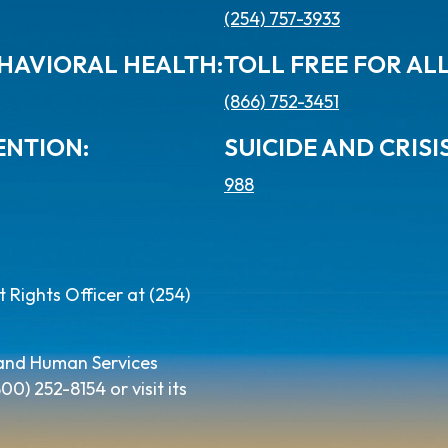
(254) 757-3933
HAVIORAL HEALTH:
TOLL FREE FOR AL
(866) 752-3451
ENTION:
SUICIDE AND CRISIS
988
Rights Officer at (254)
 and Human Services
) 252-8154 or visit its