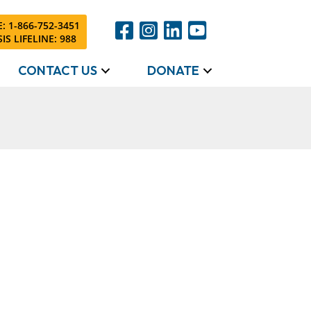
: 1-866-752-3451
IS LIFELINE: 988
CONTACT US
DONATE