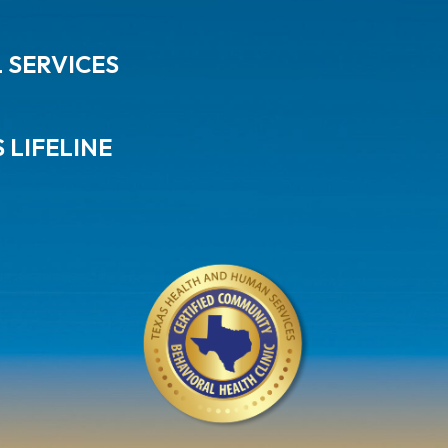
L SERVICES
 LIFELINE