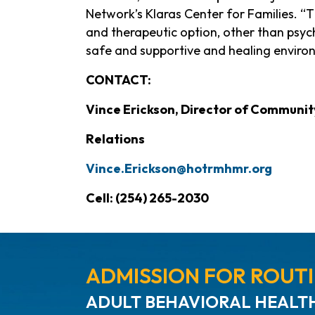
Network’s Klaras Center for Families. “T
and therapeutic option, other than psychi
safe and supportive and healing environ
CONTACT:
Vince Erickson, Director of Commun
Relations
Vince.Erickson@hotrmhmr.org
Cell: (254) 265-2030
ADMISSION FOR ROUTI
ADULT BEHAVIORAL HEALTH