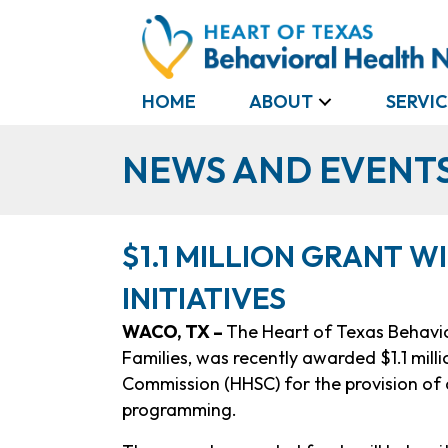
HOME
ABOUT
SERVIC
NEWS AND EVENT
$1.1 MILLION GRANT W
INITIATIVES
WACO, TX –
The Heart of Texas Behavio
Families, was recently awarded $1.1 mil
Commission (HHSC) for the provision of c
programming.