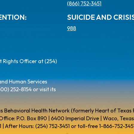
(866) 752-3451
ENTION:
SUICIDE AND CRISIS
988
Rights Officer at (254)
 and Human Services
) 252-8154 or visit its
s Behavioral Health Network (formerly Heart of Texas
Office: P.O. Box 890 | 6400 Imperial Drive | Waco, Texas
 | After Hours: (254) 752-3451 or toll-free 1-866-752-3451