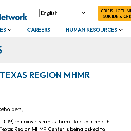
CRISIS HOTLINE
SUICIDE & CRIS
ES
CAREERS
HUMAN RESOURCES
S
 TEXAS REGION MHMR
keholders,
D-19) remains a serious threat to public health.
f Texas Region MHMR Center is being asked to