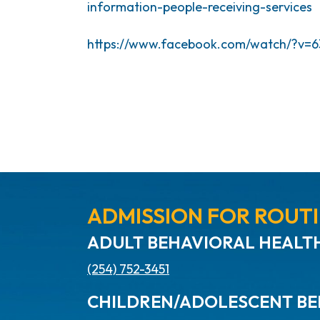
information-people-receiving-services
https://www.facebook.com/watch/?v=6
ADMISSION FOR ROUTI
ADULT BEHAVIORAL HEALTH
(254) 752-3451
CHILDREN/ADOLESCENT BE