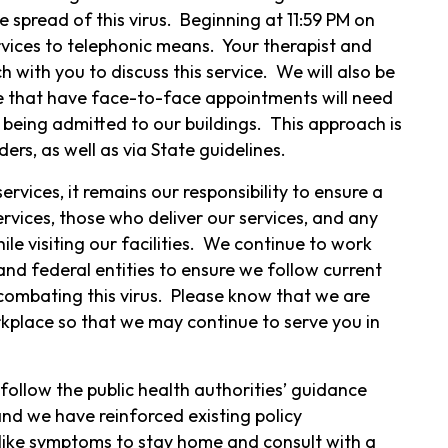
he spread of this virus. Beginning at 11:59 PM on
rvices to telephonic means. Your therapist and
 with you to discuss this service. We will also be
hose that have face-to-face appointments will need
 being admitted to our buildings. This approach is
ders, as well as via State guidelines.
ervices, it remains our responsibility to ensure a
rvices, those who deliver our services, and any
e visiting our facilities. We continue to work
and federal entities to ensure we follow current
ombating this virus. Please know that we are
kplace so that we may continue to serve you in
ollow the public health authorities’ guidance
and we have reinforced existing policy
like symptoms to stay home and consult with a