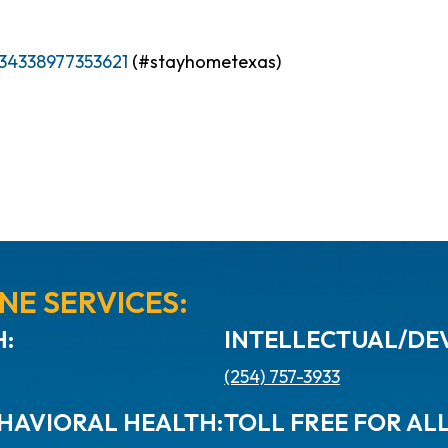
34338977353621
(#stayhometexas)
NE SERVICES:
:
INTELLECTUAL/DEV
(254) 757-3933
HAVIORAL HEALTH:
TOLL FREE FOR AL