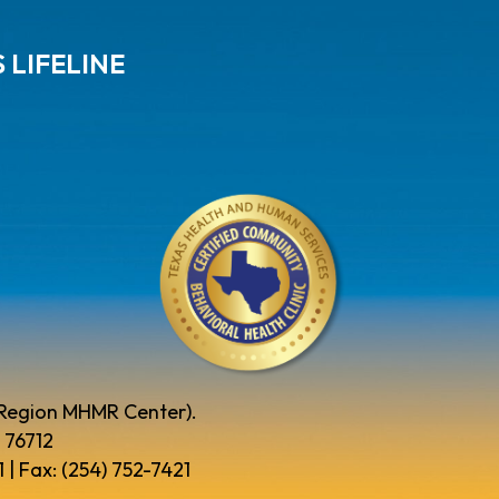
 LIFELINE
 Region MHMR Center).
 76712
 | Fax: (254) 752-7421