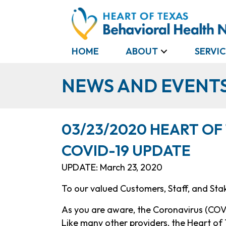
HOME
ABOUT
SERVIC
NEWS AND EVENT
03/23/2020 HEART OF
COVID-19 UPDATE
UPDATE: March 23, 2020
To our valued Customers, Staff, and Sta
As you are aware, the Coronavirus (COVI
Like many other providers, the Heart o