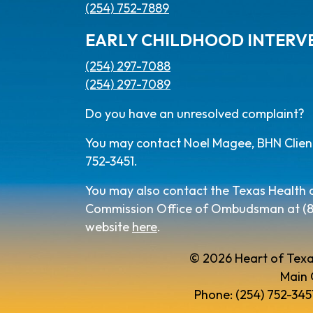
(254) 752-7889
EARLY CHILDHOOD INTERV
(254) 297-7088
(254) 297-7089
Do you have an unresolved complaint?
You may contact Noel Magee, BHN Client 
752-3451.
You may also contact the Texas Health
Commission Office of Ombudsman at (800
website
here
.
© 2026 Heart of Texa
Main 
Phone: (254) 752-3451