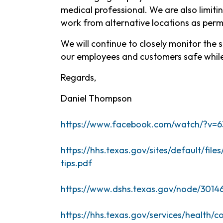
medical professional. We are also limiti
work from alternative locations as perm
We will continue to closely monitor the 
our employees and customers safe while
Regards,
Daniel Thompson
https://www.facebook.com/watch/?v=6
https://hhs.texas.gov/sites/default/fil
tips.pdf
https://www.dshs.tex
as.gov/node/3014
https://hhs.texas.gov/services/health/c