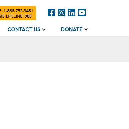
: 1-866-752-3451
IS LIFELINE: 988
CONTACT US
DONATE