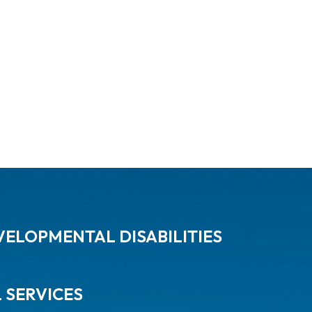
ELOPMENTAL DISABILITIES
L SERVICES