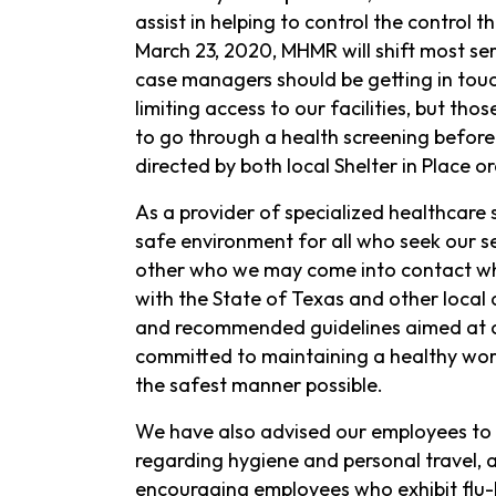
assist in helping to control the control t
March 23, 2020, MHMR will shift most se
case managers should be getting in touch
limiting access to our facilities, but t
to go through a health screening before
directed by both local Shelter in Place or
As a provider of specialized healthcare s
safe environment for all who seek our se
other who we may come into contact whil
with the State of Texas and other local 
and recommended guidelines aimed at c
committed to maintaining a healthy wor
the safest manner possible.
We have also advised our employees to f
regarding hygiene and personal travel, 
encouraging employees who exhibit flu-