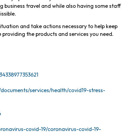
ng business travel and while also having some staff
issible.
situation and take actions necessary to help keep
 providing the products and services you need.
34338977353621
es/documents/services/health/covid19-stress-
6
oronavirus-covid-19/coronavirus-covid-19-