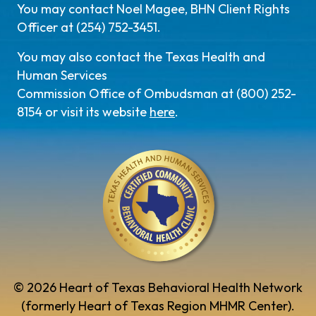
You may contact Noel Magee, BHN Client Rights
Officer at (254) 752-3451.
You may also contact the Texas Health and
Human Services
Commission Office of Ombudsman at (800) 252-
8154 or visit its website
here
.
© 2026 Heart of Texas Behavioral Health Network
(formerly Heart of Texas Region MHMR Center).