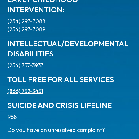
INTERVENTION:
(254) 297-7088
(254) 297-7089
INTELLECTUAL/DEVELOPMENTAL
DISABILITIES
(254) 757-3933
TOLL FREE FOR ALL SERVICES
(866) 752-3451
SUICIDE AND CRISIS LIFELINE
988
Do you have an unresolved complaint?