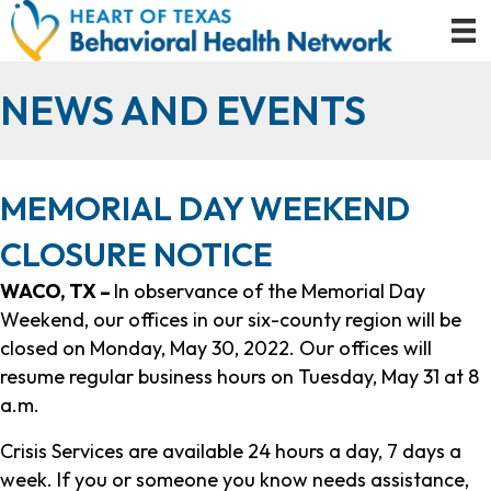
NEWS AND EVENTS
MEMORIAL DAY WEEKEND
CLOSURE NOTICE
WACO, TX –
In observance of the Memorial Day
Weekend, our offices in our six-county region will be
closed on Monday, May 30, 2022. Our offices will
resume regular business hours on Tuesday, May 31 at 8
a.m.
Crisis Services are available 24 hours a day, 7 days a
week. If you or someone you know needs assistance,