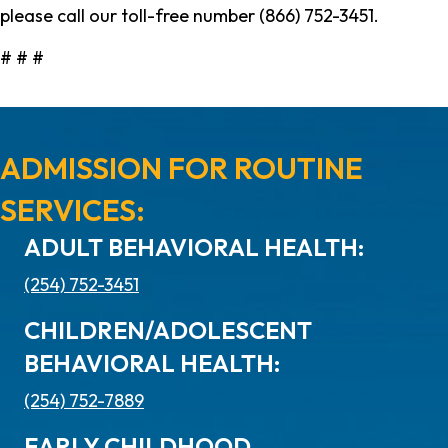
please call our toll-free number (866) 752-3451.
# # #
ADMISSION FOR ROUTINE
SERVICES:
ADULT BEHAVIORAL HEALTH:
(254) 752-3451
CHILDREN/ADOLESCENT
BEHAVIORAL HEALTH:
(254) 752-7889
EARLY CHILDHOOD