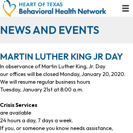
NEWS AND EVENTS
MARTIN LUTHER KING JR DAY
In observance of Martin Luther King, Jr. Day
our offices will be closed Monday, January 20,
2020.
We will resume regular business hours
Tuesday, January 21st at 8:00 a.m.
Crisis Services
are available
24 hours a day, 7 days a week.
If you, or someone you know needs assistance,