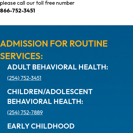
please call our toll free number
866-752-3451
ADMISSION FOR ROUTINE
SERVICES:
ADULT BEHAVIORAL HEALTH:
(254) 752-3451
CHILDREN/ADOLESCENT
BEHAVIORAL HEALTH:
(254) 752-7889
EARLY CHILDHOOD