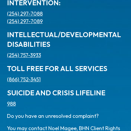
INTERVENTION:
(254) 297-7088
(254) 297-7089
INTELLECTUAL/DEVELOPMENTAL
DISABILITIES
(254) 757-3933
TOLL FREE FOR ALL SERVICES
(866) 752-3451
SUICIDE AND CRISIS LIFELINE
988
Do you have an unresolved complaint?
You may contact Noel Magee, BHN Client Rights