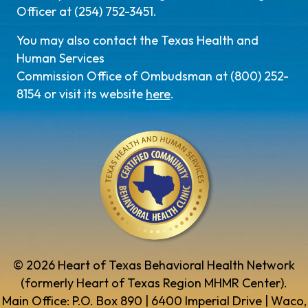
Officer at (254) 752-3451.
You may also contact the Texas Health and
Human Services
Commission Office of Ombudsman at (800) 252-
8154 or visit its website
here
.
© 2026 Heart of Texas Behavioral Health Network
(formerly Heart of Texas Region MHMR Center).
Main Office: P.O. Box 890 | 6400 Imperial Drive | Waco,