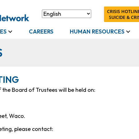
CRISIS HOTLINE
SUICIDE & CRIS
ES
CAREERS
HUMAN RESOURCES
S
TING
the Board of Trustees will be held on:
reet, Waco.
ting, please contact: