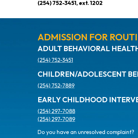
(254) 752-3451, ext. 1202
ADMISSION FOR ROUTI
ADULT BEHAVIORAL HEALTH
(254) 752-3451
CHILDREN/ADOLESCENT BE
(254) 752-7889
EARLY CHILDHOOD INTERV
(254) 297-7088
(254) 297-7089
Do you have an unresolved complaint?