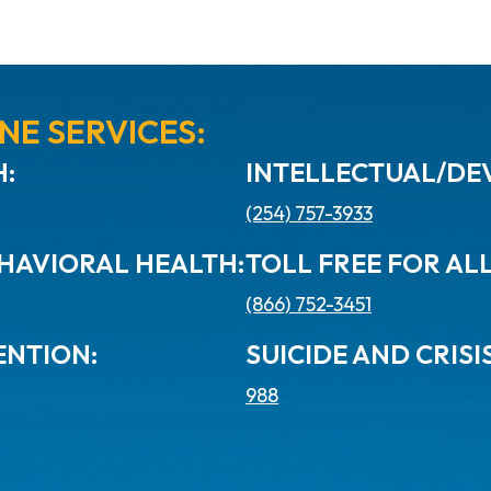
NE SERVICES:
:
INTELLECTUAL/DEV
(254) 757-3933
HAVIORAL HEALTH:
TOLL FREE FOR AL
(866) 752-3451
ENTION:
SUICIDE AND CRISIS
988