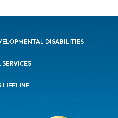
ELOPMENTAL DISABILITIES
L SERVICES
 LIFELINE