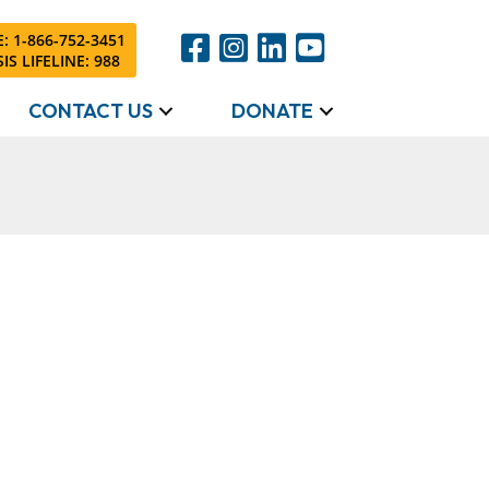
: 1-866-752-3451
IS LIFELINE: 988
CONTACT US
DONATE