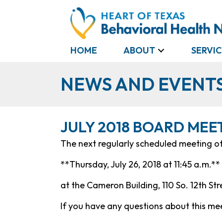
HOME
ABOUT
SERVIC
NEWS AND EVENT
JULY 2018 BOARD MEE
The next regularly scheduled meeting of 
**Thursday, July 26, 2018 at 11:45 a.m.**
at the Cameron Building, 110 So. 12th St
If you have any questions about this mee