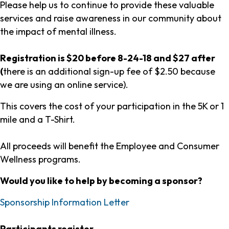
Please help us to continue to provide these valuable
services and raise awareness in our community about
the impact of mental illness.
Registration is $20 before 8-24-18 and $27 after
(
there is an additional sign-up fee of $2.50 because
we are using an online service).
This covers the cost of your participation in the 5K or 1
mile and a T-Shirt.
All proceeds will benefit the Employee and Consumer
Wellness programs.
Would you like to help by becoming a sponsor?
Sponsorship Information Letter
Participants register