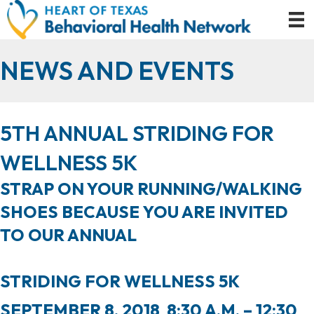
NEWS AND EVENTS
5TH ANNUAL STRIDING FOR
WELLNESS 5K
STRAP ON YOUR RUNNING/WALKING
SHOES BECAUSE YOU ARE INVITED
TO OUR ANNUAL
STRIDING FOR WELLNESS 5K
SEPTEMBER 8, 2018 8:30 A.M. – 12:30