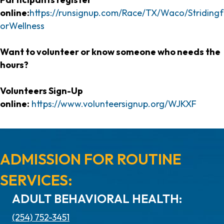
online:
https://runsignup.com/Race/TX/Waco/Stridingf
orWellness
Want to volunteer or know someone who needs the
hours?
Volunteers Sign-Up
online:
https://www.volunteersignup.org/WJKXF
ADMISSION FOR ROUTINE
SERVICES:
ADULT BEHAVIORAL HEALTH:
(254) 752-3451