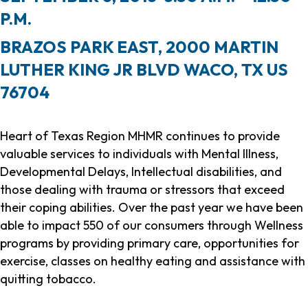
P.M.
BRAZOS PARK EAST, 2000 MARTIN
LUTHER KING JR BLVD WACO, TX US
76704
Heart of Texas Region MHMR continues to provide
valuable services to individuals with Mental Illness,
Developmental Delays, Intellectual disabilities, and
those dealing with trauma or stressors that exceed
their coping abilities. Over the past year we have been
able to impact 550 of our consumers through Wellness
programs by providing primary care, opportunities for
exercise, classes on healthy eating and assistance with
quitting tobacco.