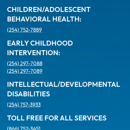
CHILDREN/ADOLESCENT
BEHAVIORAL HEALTH:
(254) 752-7889
EARLY CHILDHOOD
INTERVENTION:
(254) 297-7088
(254) 297-7089
INTELLECTUAL/DEVELOPMENTAL
DISABILITIES
(254) 757-3933
TOLL FREE FOR ALL SERVICES
(866) 752-3451