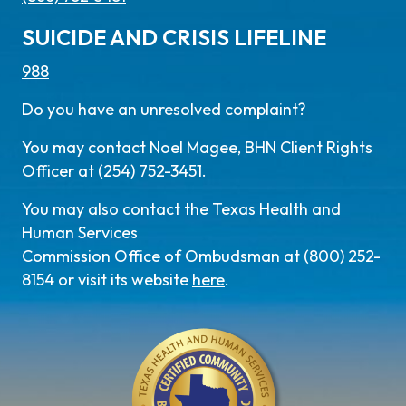
SUICIDE AND CRISIS LIFELINE
988
Do you have an unresolved complaint?
You may contact Noel Magee, BHN Client Rights
Officer at (254) 752-3451.
You may also contact the Texas Health and
Human Services
Commission Office of Ombudsman at (800) 252-
8154 or visit its website
here
.