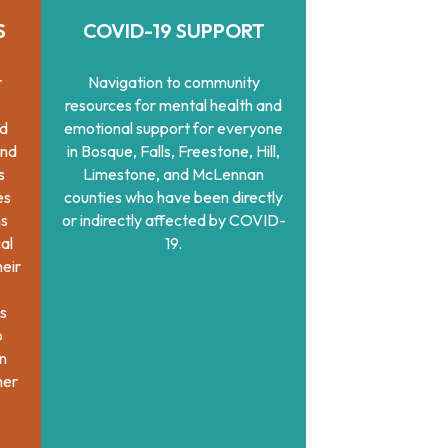
S
COVID-19 SUPPORT
r
Navigation to community
resources for mental health and
nd
emotional support for everyone
and
in Bosque, Falls, Freestone, Hill,
s
Limestone, and McLennan
es
counties who have been directly
ns
or indirectly affected by COVID-
al
19.
heir
s
b
on
her