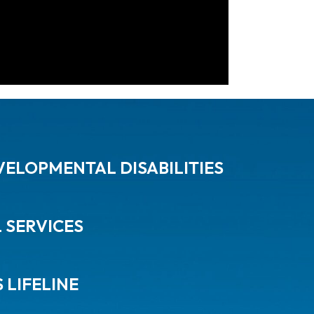
ELOPMENTAL DISABILITIES
L SERVICES
 LIFELINE