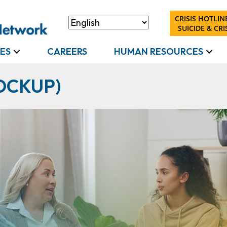
CRISIS HOTLINE
SUICIDE & CRIS
ES
CAREERS
HUMAN RESOURCES
OCKUP)