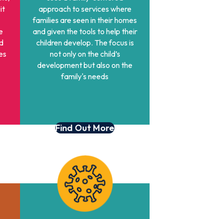
it
approach to services where
families are seen in their homes
e
and given the tools to help their
d
children develop. The focus is
es
not only on the child’s
development but also on the
family's needs
Find Out More