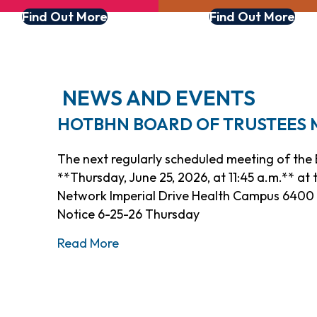
Find Out More
Find Out More
NEWS AND EVENTS
HOTBHN BOARD OF TRUSTEES ME
The next regularly scheduled meeting of the B
**Thursday, June 25, 2026, at 11:45 a.m.** at
Network Imperial Drive Health Campus 6400 I
Notice 6-25-26 Thursday
about HOTBHN Board of Trustees M
Read More