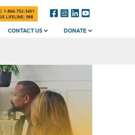
: 1-866-752-3451
IS LIFELINE: 988
CONTACT US
DONATE