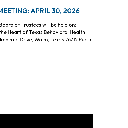
ETING: APRIL 30, 2026
oard of Trustees will be held on:
t the Heart of Texas Behavioral Health
mperial Drive, Waco, Texas 76712 Public
eeting: April 30, 2026