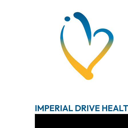
IMPERIAL DRIVE HEAL