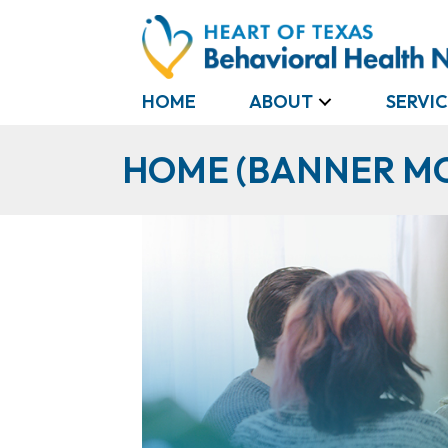
HOME
ABOUT
SERVIC
HOME (BANNER M