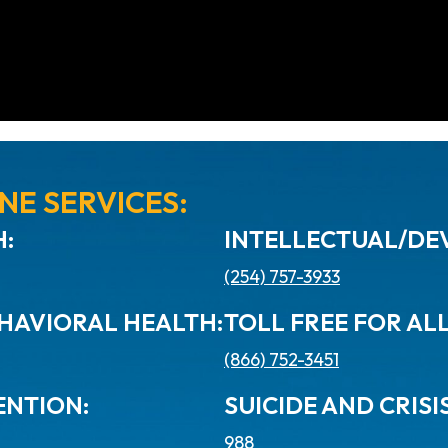
NE SERVICES:
:
INTELLECTUAL/DEV
(254) 757-3933
HAVIORAL HEALTH:
TOLL FREE FOR AL
(866) 752-3451
ENTION:
SUICIDE AND CRISIS
988