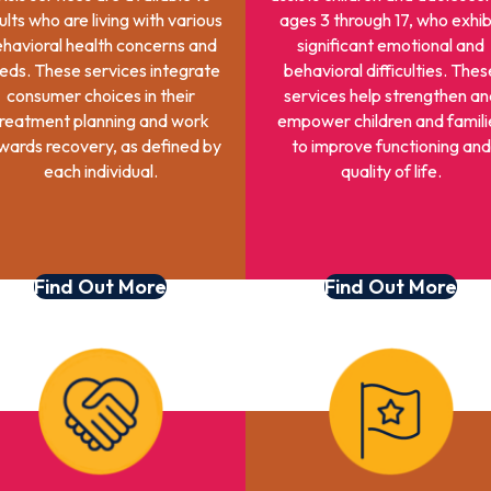
ults who are living with various
ages 3 through 17, who exhib
havioral health concerns and
significant emotional and
eds. These services integrate
behavioral difficulties. Thes
consumer choices in their
services help strengthen an
reatment planning and work
empower children and famili
wards recovery, as defined by
to improve functioning and
each individual.
quality of life.
Find Out More
Find Out More