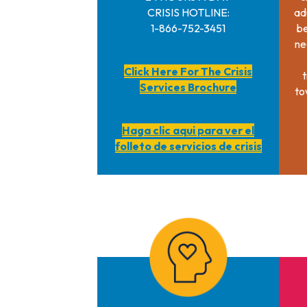
CRISIS HOTLINE:
ad
1-866-752-3451
be
ne
Click Here For The Crisis
t
Services Brochure
to
Haga clic aqui para ver el
folleto de servicios de crisis