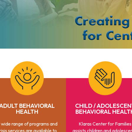
ADULT BEHAVIORAL
CHILD / ADOLESCEN
HEALTH
BEHAVIORAL HEALT
 wide range of programs and
Klaras Center for Families
risis services are available to
assists children and adolescen