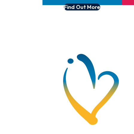
Find Out More