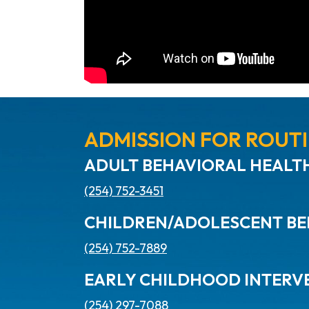
ADMISSION FOR ROUTI
ADULT BEHAVIORAL HEALTH
(254) 752-3451
CHILDREN/ADOLESCENT BE
(254) 752-7889
EARLY CHILDHOOD INTERV
(254) 297-7088