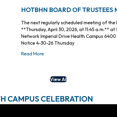
HOTBHN BOARD OF TRUSTEES ME
The next regularly scheduled meeting of the B
**Thursday, April 30, 2026, at 11:45 a.m.** a
Network Imperial Drive Health Campus 6400 I
Notice 4-30-26 Thursday
about HOTBHN Board of Trustees M
Read More
View All
TH CAMPUS CELEBRATION