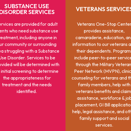
SUBSTANCE USE
VETERANS SERVICE
DISORDER SERVICES
rvices are provided for adult
Veterans One-Stop Cente
ients who need substance use
provides assistance,
reatment, including anyone in
camaraderie, education, a
ur community or surrounding
information to our veterans 
ea struggling with a Substance
their dependents. Program
Use Disorder. Services to be
include peer-to-peer servic
ovided will be determined with
through the Military Vetera
 initial screening to determine
Peer Network (MVPN), clinic
the appropriateness for
counseling for veterans and t
treatment and the needs
family members, help with
identified.
veterans benefits and claim
assistance, workforce & jo
placement, GI Bill applicati
help, legal assistance, and ot
family support and social
services.