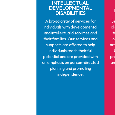
INTELLECTUAL
DEVELOPMENTAL
DISABILITIES
A broad array of services for
Se
individuals with developmental
cl
and intellectual disabilities and
t
their families. Our services and
o
supports are offered to help
ar
individuals reach their full
potential and are provided with
pr
an emphasis on person-directed
an
planning and promoting
independence.