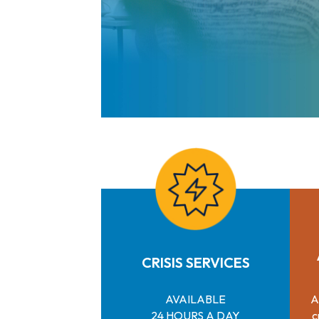
CRISIS SERVICES
AVAILABLE
A
24 HOURS A DAY
c