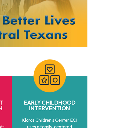
T
EARLY CHILDHOOD
H
INTERVENTION
Klaras Children’s Center ECI
ts,
uses a family-centered