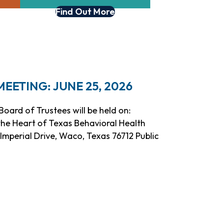
Find Out More
ETING: JUNE 25, 2026
oard of Trustees will be held on:
 the Heart of Texas Behavioral Health
mperial Drive, Waco, Texas 76712 Public
eeting: June 25, 2026